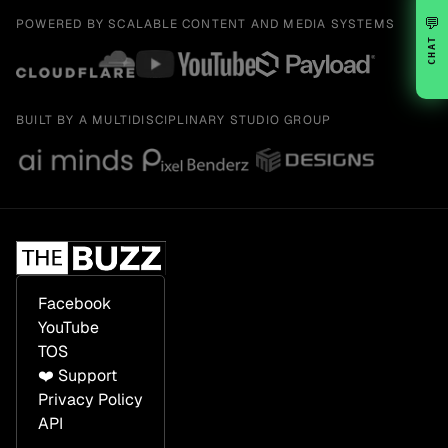
💬
POWERED BY SCALABLE CONTENT AND MEDIA SYSTEMS
CHAT
BUILT BY A MULTIDISCIPLINARY STUDIO GROUP
Facebook
YouTube
TOS
❤️ Support
Privacy Policy
API