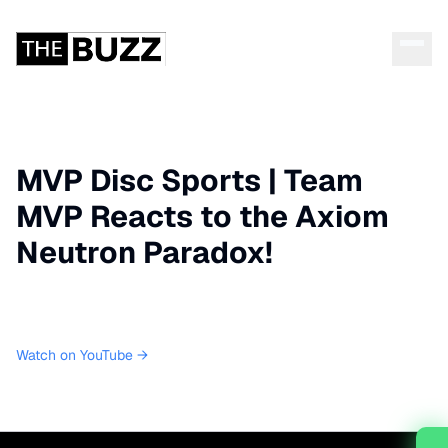
MVP Disc Sports | Team
MVP Reacts to the Axiom
Neutron Paradox!
Watch on YouTube →