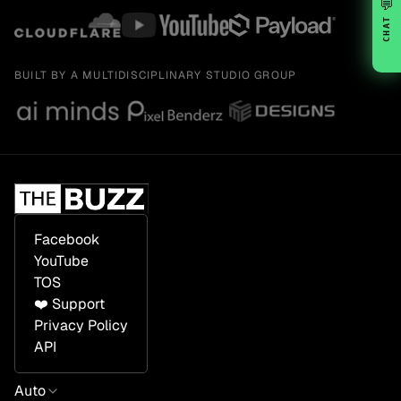
💬
CHAT
BUILT BY A MULTIDISCIPLINARY STUDIO GROUP
Facebook
YouTube
TOS
❤️ Support
Privacy Policy
API
Auto