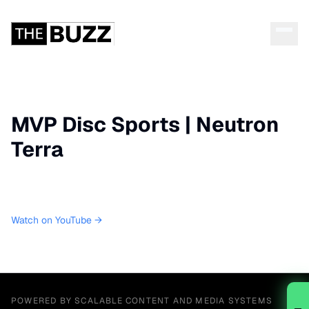
MVP Disc Sports | Neutron
Terra
Watch on YouTube →
POWERED BY SCALABLE CONTENT AND MEDIA SYSTEMS