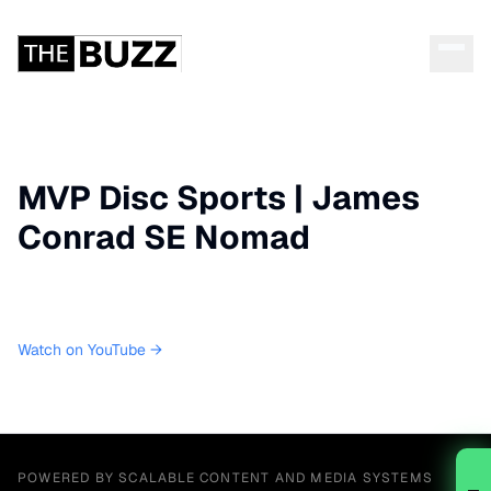
MVP Disc Sports | James
Conrad SE Nomad
Watch on YouTube →
POWERED BY SCALABLE CONTENT AND MEDIA SYSTEMS