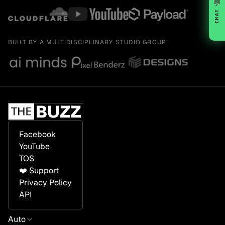
💬
CHAT
BUILT BY A MULTIDISCIPLINARY STUDIO GROUP
Facebook
YouTube
TOS
❤️ Support
Privacy Policy
API
Auto