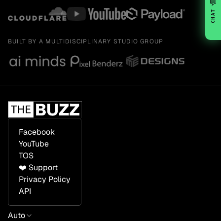
💬
CHAT
BUILT BY A MULTIDISCIPLINARY STUDIO GROUP
Facebook
YouTube
TOS
❤️ Support
Privacy Policy
API
Auto