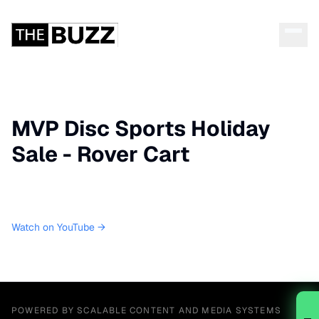
MVP Disc Sports Holiday
Sale - Rover Cart
Watch on YouTube →
POWERED BY SCALABLE CONTENT AND MEDIA SYSTEMS