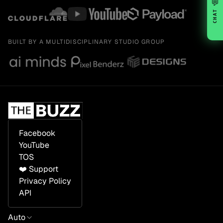
💬
CHAT
BUILT BY A MULTIDISCIPLINARY STUDIO GROUP
Facebook
YouTube
TOS
❤️ Support
Privacy Policy
API
Auto