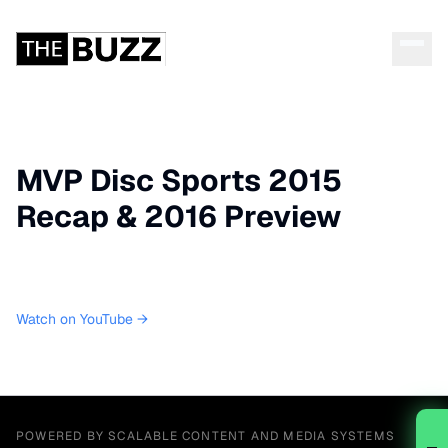
MVP Disc Sports 2015
Recap & 2016 Preview
Watch on YouTube →
POWERED BY SCALABLE CONTENT AND MEDIA SYSTEMS