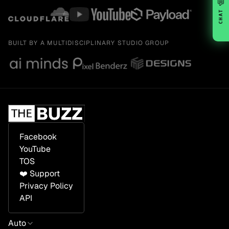
💬
CHAT
BUILT BY A MULTIDISCIPLINARY STUDIO GROUP
Facebook
YouTube
TOS
❤️ Support
Privacy Policy
API
Auto