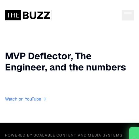
MVP Deflector, The
Engineer, and the numbers
Watch on YouTube →
POWERED BY SCALABLE CONTENT AND MEDIA SYSTEMS