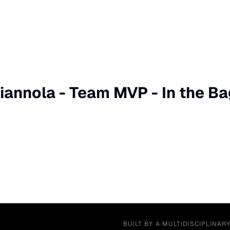
iannola - Team MVP - In the Bag
BUILT BY A MULTIDISCIPLINAR