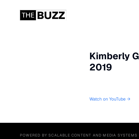
Kimberly G
2019
Watch on YouTube →
POWERED BY SCALABLE CONTENT AND MEDIA SYSTEMS