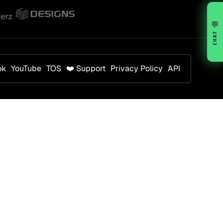
💬
CHAT
ok
YouTube
TOS
❤️ Support
Privacy Policy
API