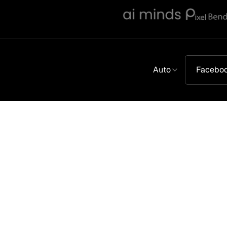
Auto
Facebo