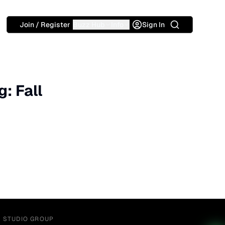
Search
Join / Register
Buzz Hub
Info
Sign In
: Fall
Y STUDIO GROUP