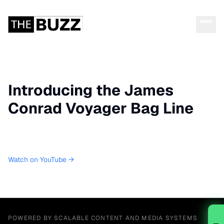
Introducing the James
Conrad Voyager Bag Line
Watch on YouTube →
POWERED BY SCALABLE CONTENT AND MEDIA SYSTEMS