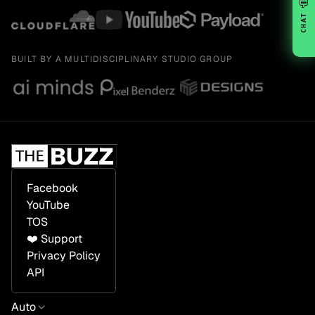
💬
CHAT
BUILT BY A MULTIDISCIPLINARY STUDIO GROUP
Facebook
YouTube
TOS
❤️ Support
Privacy Policy
API
Auto