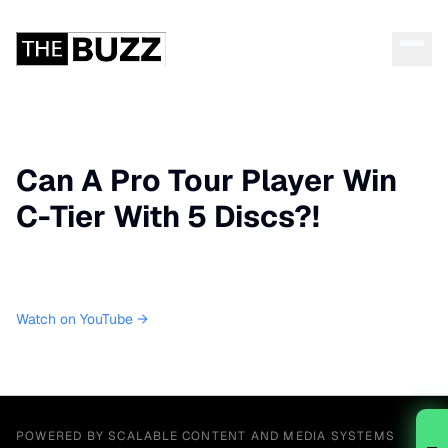
Can A Pro Tour Player Win
C-Tier With 5 Discs?!
Watch on YouTube →
POWERED BY SCALABLE CONTENT AND MEDIA SYSTEMS