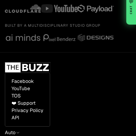
💬
CHAT
BUILT BY A MULTIDISCIPLINARY STUDIO GROUP
Facebook
YouTube
TOS
❤️ Support
Privacy Policy
API
Auto