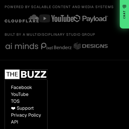
💬
POWERED BY SCALABLE CONTENT AND MEDIA SYSTEMS
CHAT
BUILT BY A MULTIDISCIPLINARY STUDIO GROUP
Facebook
YouTube
TOS
❤️ Support
Privacy Policy
API