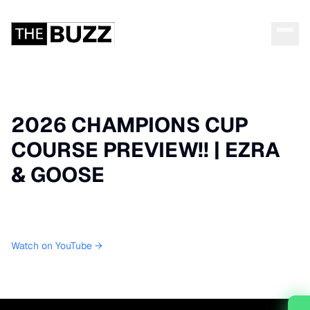
2026 CHAMPIONS CUP
COURSE PREVIEW!! | EZRA
& GOOSE
Watch on YouTube →