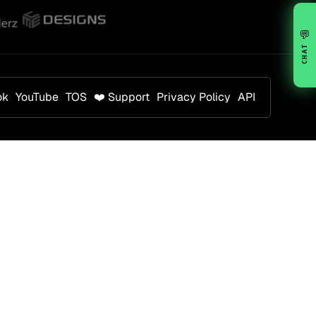
💬
CHAT
ok
YouTube
TOS
❤️ Support
Privacy Policy
API