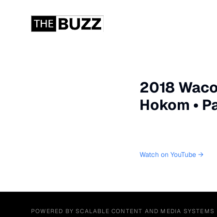
2018 Waco 
Hokom • Pai
Watch on YouTube →
POWERED BY SCALABLE CONTENT AND MEDIA SYSTEMS