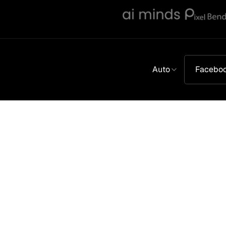
Auto
Facebo