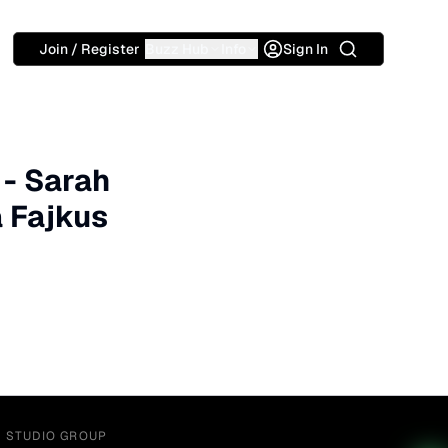
Search
Join / Register
Buzz Hub
Info
Sign In
 - Sarah
a Fajkus
Y STUDIO GROUP