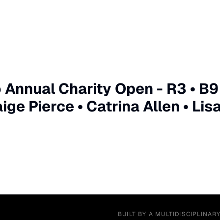
Annual Charity Open - R3 • B9
ge Pierce • Catrina Allen • Lis
BUILT BY A MULTIDISCIPLINAR