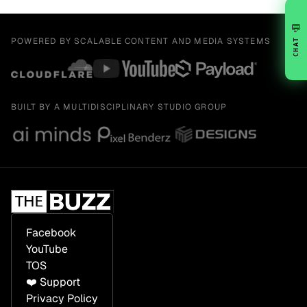
💬
POWERED BY SCALABLE CONTENT AND MEDIA SYSTEMS
CHAT
BUILT BY A MULTIDISCIPLINARY STUDIO GROUP
Facebook
YouTube
TOS
❤️ Support
Privacy Policy