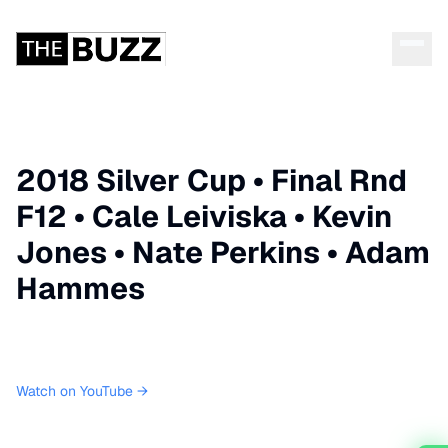
2018 Silver Cup • Final Rnd
F12 • Cale Leiviska • Kevin
Jones • Nate Perkins • Adam
Hammes
Watch on YouTube →