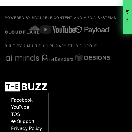
💬
POWERED BY SCALABLE CONTENT AND MEDIA SYSTEMS
CHAT
BUILT BY A MULTIDISCIPLINARY STUDIO GROUP
Facebook
YouTube
TOS
❤️ Support
Privacy Policy