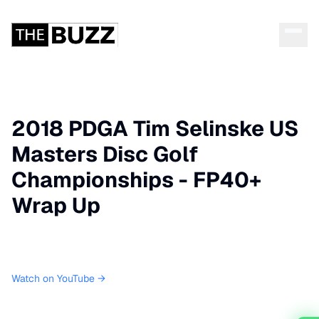
2018 PDGA Tim Selinske US
Masters Disc Golf
Championships - FP40+
Wrap Up
Watch on YouTube →