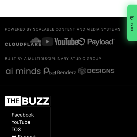
💬
CHAT
POWERED BY SCALABLE CONTENT AND MEDIA SYSTEMS
BUILT BY A MULTIDISCIPLINARY STUDIO GROUP
Facebook
YouTube
TOS
❤️ Support