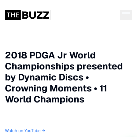
2018 PDGA Jr World
Championships presented
by Dynamic Discs •
Crowning Moments • 11
World Champions
Watch on YouTube →