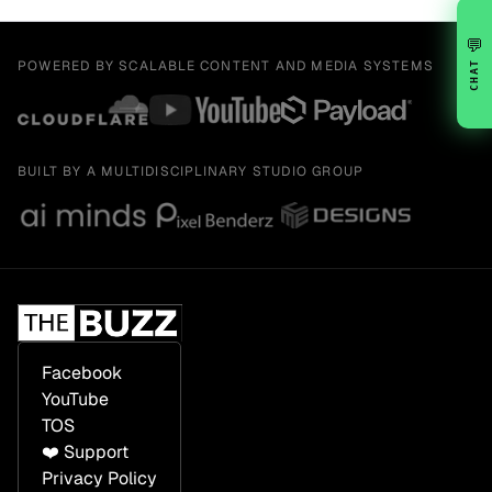
💬
POWERED BY SCALABLE CONTENT AND MEDIA SYSTEMS
CHAT
BUILT BY A MULTIDISCIPLINARY STUDIO GROUP
Facebook
YouTube
TOS
❤️ Support
Privacy Policy