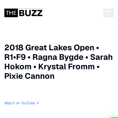
2018 Great Lakes Open •
R1•F9 • Ragna Bygde • Sarah
Hokom • Krystal Fromm •
Pixie Cannon
Watch on YouTube →