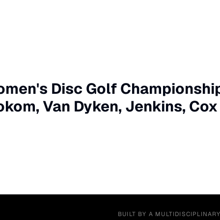
men's Disc Golf Championships
okom, Van Dyken, Jenkins, Cox
BUILT BY A MULTIDISCIPLINAR