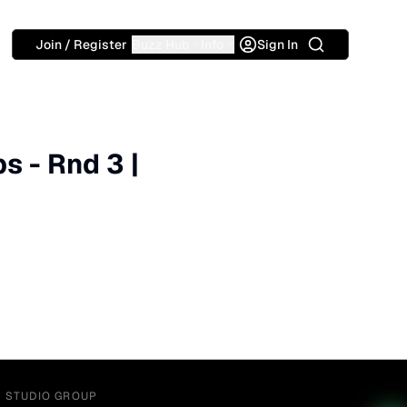
Search
Join / Register
Buzz Hub
Info
Sign In
 - Rnd 3 |
Y STUDIO GROUP