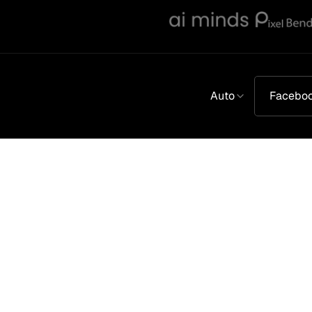
Auto
Facebo