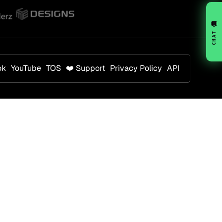
💬
CHAT
ok
YouTube
TOS
❤️ Support
Privacy Policy
API