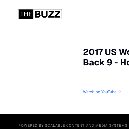
2017 US Wo
Back 9 - H
Watch on YouTube →
POWERED BY SCALABLE CONTENT AND MEDIA SYSTEMS