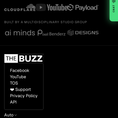
💬
CHAT
BUILT BY A MULTIDISCIPLINARY STUDIO GROUP
Facebook
YouTube
TOS
❤️ Support
Privacy Policy
API
Auto