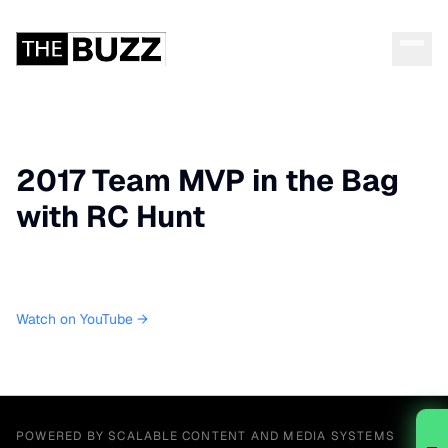
2017 Team MVP in the Bag
with RC Hunt
Watch on YouTube →
POWERED BY SCALABLE CONTENT AND MEDIA SYSTEMS