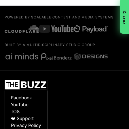
💬
POWERED BY SCALABLE CONTENT AND MEDIA SYSTEMS
CHAT
BUILT BY A MULTIDISCIPLINARY STUDIO GROUP
Facebook
YouTube
TOS
❤️ Support
Privacy Policy