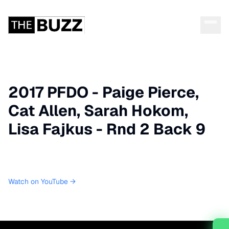
2017 PFDO - Paige Pierce,
Cat Allen, Sarah Hokom,
Lisa Fajkus - Rnd 2 Back 9
Watch on YouTube →