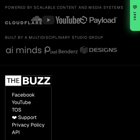
💬
POWERED BY SCALABLE CONTENT AND MEDIA SYSTEMS
CHAT
BUILT BY A MULTIDISCIPLINARY STUDIO GROUP
Facebook
YouTube
TOS
❤️ Support
Privacy Policy
API