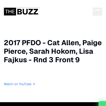
2017 PFDO - Cat Allen, Paige
Pierce, Sarah Hokom, Lisa
Fajkus - Rnd 3 Front 9
Watch on YouTube →