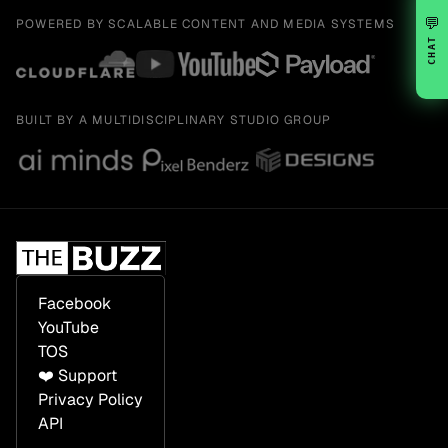
💬
POWERED BY SCALABLE CONTENT AND MEDIA SYSTEMS
CHAT
BUILT BY A MULTIDISCIPLINARY STUDIO GROUP
Facebook
YouTube
TOS
❤️ Support
Privacy Policy
API