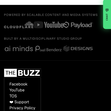
💬
POWERED BY SCALABLE CONTENT AND MEDIA SYSTEMS
CHAT
BUILT BY A MULTIDISCIPLINARY STUDIO GROUP
Facebook
YouTube
TOS
❤️ Support
Privacy Policy