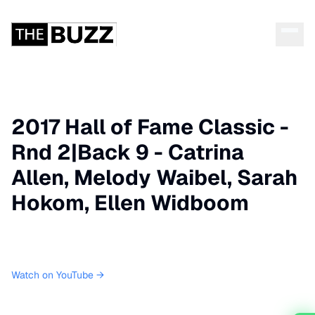
2017 Hall of Fame Classic -
Rnd 2|Back 9 - Catrina
Allen, Melody Waibel, Sarah
Hokom, Ellen Widboom
Watch on YouTube →