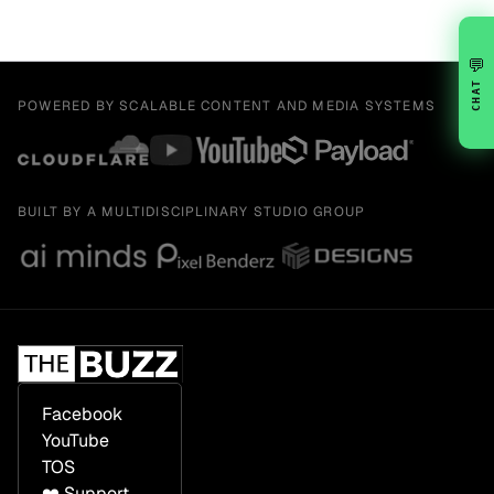
💬
CHAT
POWERED BY SCALABLE CONTENT AND MEDIA SYSTEMS
BUILT BY A MULTIDISCIPLINARY STUDIO GROUP
Facebook
YouTube
TOS
❤️ Support