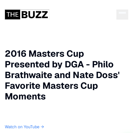
2016 Masters Cup
Presented by DGA - Philo
Brathwaite and Nate Doss'
Favorite Masters Cup
Moments
Watch on YouTube →