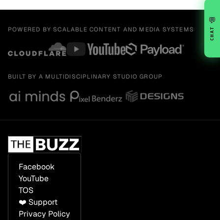
💬
POWERED BY SCALABLE CONTENT AND MEDIA SYSTEMS
CHAT
BUILT BY A MULTIDISCIPLINARY STUDIO GROUP
Facebook
YouTube
TOS
❤️ Support
Privacy Policy