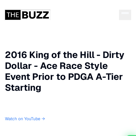
2016 King of the Hill - Dirty
Dollar - Ace Race Style
Event Prior to PDGA A-Tier
Starting
Watch on YouTube →