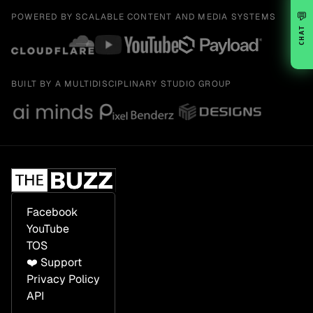
💬
POWERED BY SCALABLE CONTENT AND MEDIA SYSTEMS
CHAT
BUILT BY A MULTIDISCIPLINARY STUDIO GROUP
Facebook
YouTube
TOS
❤️ Support
Privacy Policy
API