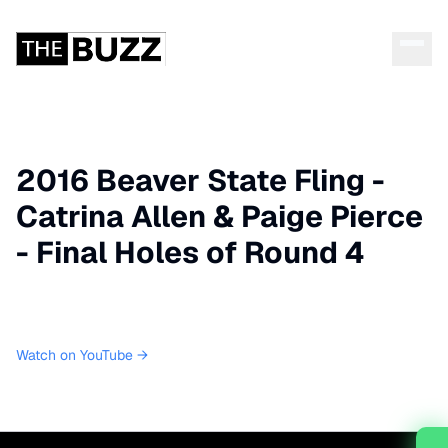
2016 Beaver State Fling -
Catrina Allen & Paige Pierce
- Final Holes of Round 4
Watch on YouTube →