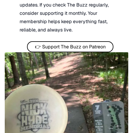
updates. If you check The Buzz regularly,
consider supporting it monthly. Your
membership helps keep everything fast,
reliable, and always live.
👉 Support The Buzz on Patreon