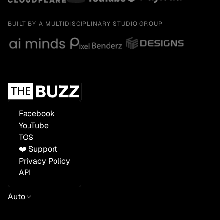
BUILT BY A MULTIDISCIPLINARY STUDIO GROUP
Facebook
YouTube
TOS
❤️ Support
Privacy Policy
API
Auto