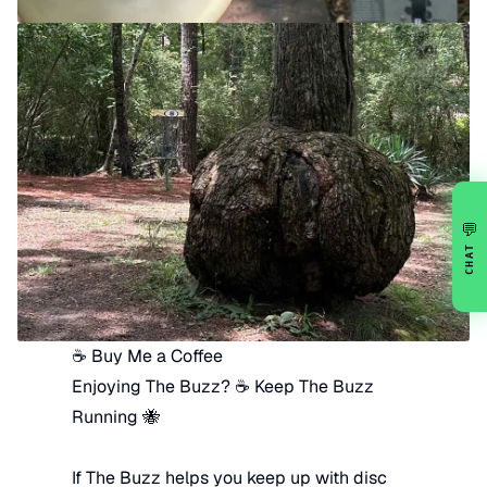
💬
CHAT
☕ Buy Me a Coffee
Enjoying The Buzz? ☕ Keep The Buzz
Running 🐝
If The Buzz helps you keep up with disc