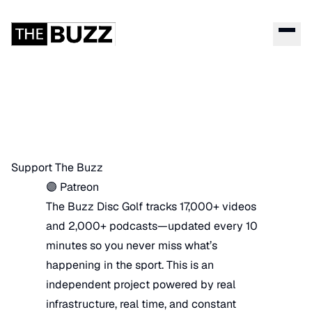
Support The Buzz
🟣 Patreon
The Buzz Disc Golf tracks 17,000+ videos
and 2,000+ podcasts—updated every 10
minutes so you never miss what’s
happening in the sport. This is an
independent project powered by real
infrastructure, real time, and constant