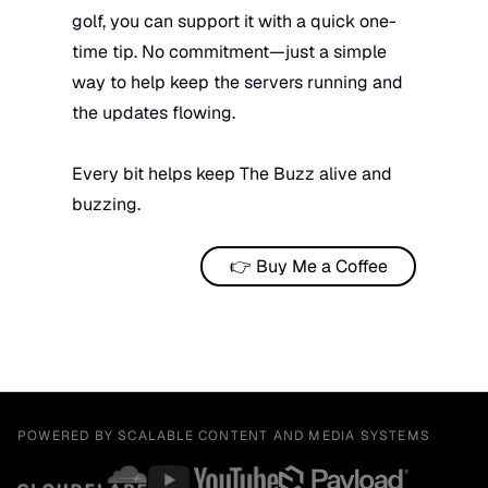
golf, you can support it with a quick one-
time tip. No commitment—just a simple
way to help keep the servers running and
the updates flowing.
Every bit helps keep The Buzz alive and
buzzing.
👉 Buy Me a Coffee
POWERED BY SCALABLE CONTENT AND MEDIA SYSTEMS