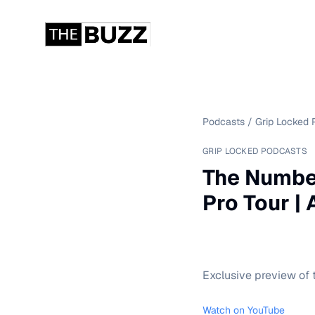
Podcasts
/
Grip Locked 
GRIP LOCKED PODCASTS
The Numbe
Pro Tour |
Exclusive preview of t
Watch on YouTube