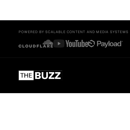
POWERED BY SCALABLE CONTENT AND MEDIA SYSTEMS