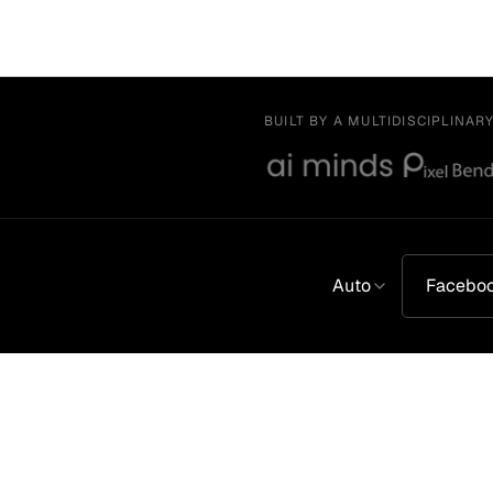
BUILT BY A MULTIDISCIPLINAR
Auto
Facebo