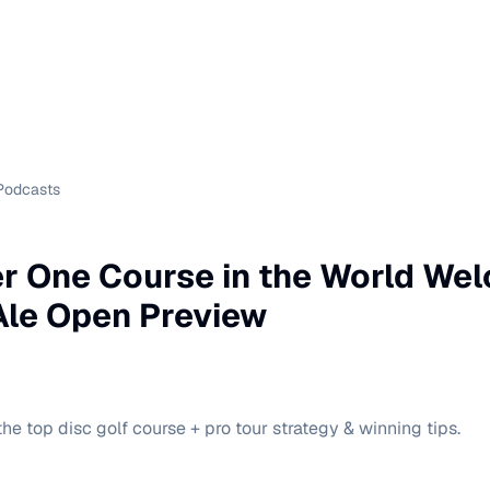
Podcasts
r One Course in the World We
 Ale Open Preview
he top disc golf course + pro tour strategy & winning tips.