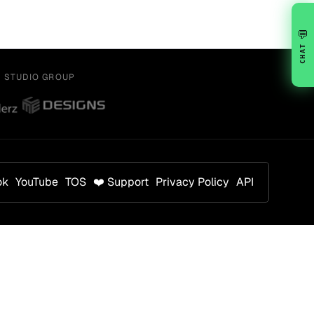
💬
CHAT
Y STUDIO GROUP
ok
YouTube
TOS
❤️ Support
Privacy Policy
API