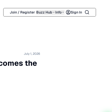
Search
Join / Register
Buzz Hub
Info
Sign In
July 1, 2026
lcomes the