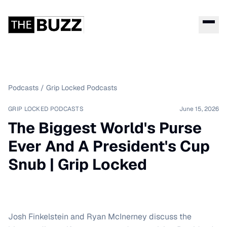
Podcasts
/
Grip Locked Podcasts
GRIP LOCKED PODCASTS
June 15, 2026
The Biggest World's Purse
Ever And A President's Cup
Snub | Grip Locked
Josh Finkelstein and Ryan McInerney discuss the