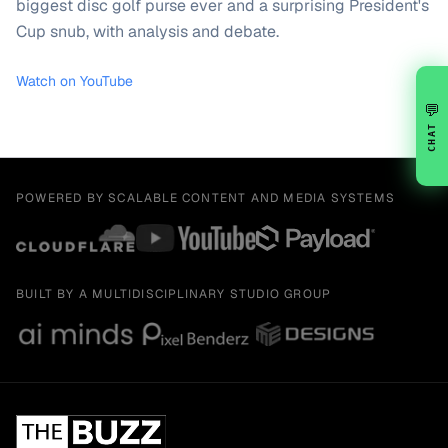
biggest disc golf purse ever and a surprising President's
Cup snub, with analysis and debate.
Watch on YouTube
💬
CHAT
POWERED BY SCALABLE CONTENT AND MEDIA SYSTEMS
BUILT BY A MULTIDISCIPLINARY STUDIO GROUP