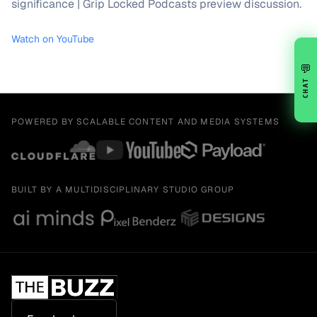
significance | Grip Locked Podcasts preview discussion.
Watch on YouTube
💬
CHAT
POWERED BY SCALABLE CONTENT AND MEDIA SYSTEMS
BUILT BY A MULTIDISCIPLINARY STUDIO GROUP