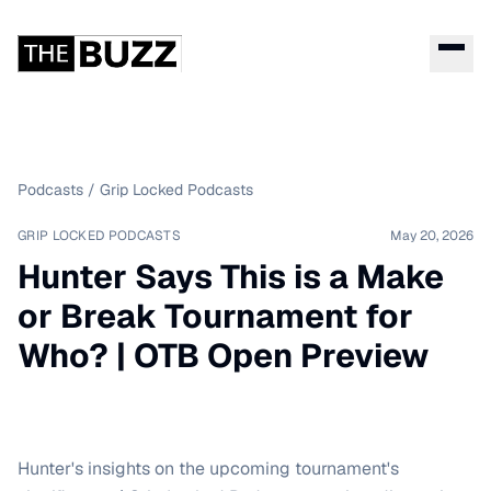
Podcasts
/
Grip Locked Podcasts
GRIP LOCKED PODCASTS
May 20, 2026
Hunter Says This is a Make
or Break Tournament for
Who? | OTB Open Preview
Hunter's insights on the upcoming tournament's