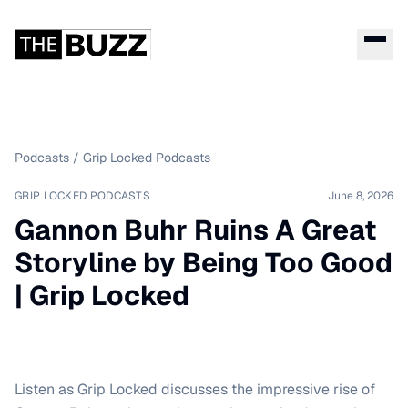
Podcasts
/
Grip Locked Podcasts
GRIP LOCKED PODCASTS
June 8, 2026
Gannon Buhr Ruins A Great
Storyline by Being Too Good
| Grip Locked
Listen as Grip Locked discusses the impressive rise of