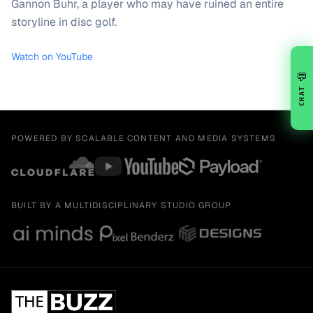
Gannon Buhr, a player who may have ruined an entire
storyline in disc golf.
Watch on YouTube
💬
CHAT
POWERED BY SCALABLE CONTENT AND MEDIA SYSTEMS
BUILT BY A MULTIDISCIPLINARY STUDIO GROUP