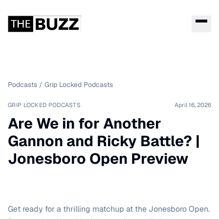
Podcasts
/
Grip Locked Podcasts
GRIP LOCKED PODCASTS
April 16, 2026
Are We in for Another
Gannon and Ricky Battle? |
Jonesboro Open Preview
Get ready for a thrilling matchup at the Jonesboro Open.