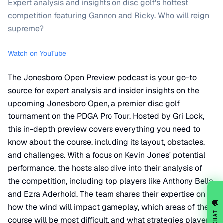
Expert analysis and insights on disc golf's hottest
competition featuring Gannon and Ricky. Who will reign
supreme?
Watch on YouTube
The Jonesboro Open Preview podcast is your go-to
source for expert analysis and insider insights on the
upcoming Jonesboro Open, a premier disc golf
tournament on the PDGA Pro Tour. Hosted by Gri Lock,
this in-depth preview covers everything you need to
know about the course, including its layout, obstacles,
and challenges. With a focus on Kevin Jones' potential
performance, the hosts also dive into their analysis of
the competition, including top players like Anthony Bella
and Ezra Aderhold. The team shares their expertise on
💬
how the wind will impact gameplay, which areas of the
CHAT
course will be most difficult, and what strategies players