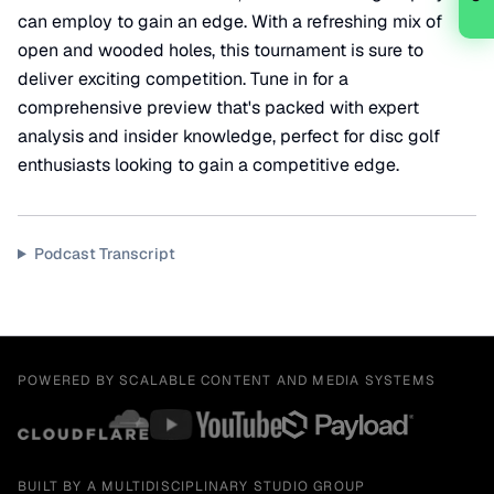
can employ to gain an edge. With a refreshing mix of
open and wooded holes, this tournament is sure to
deliver exciting competition. Tune in for a
comprehensive preview that's packed with expert
analysis and insider knowledge, perfect for disc golf
enthusiasts looking to gain a competitive edge.
Podcast Transcript
POWERED BY SCALABLE CONTENT AND MEDIA SYSTEMS
BUILT BY A MULTIDISCIPLINARY STUDIO GROUP