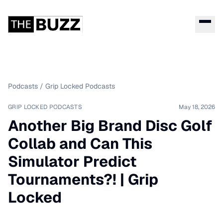
Podcasts
/
Grip Locked Podcasts
GRIP LOCKED PODCASTS
May 18, 2026
Another Big Brand Disc Golf
Collab and Can This
Simulator Predict
Tournaments?! | Grip
Locked