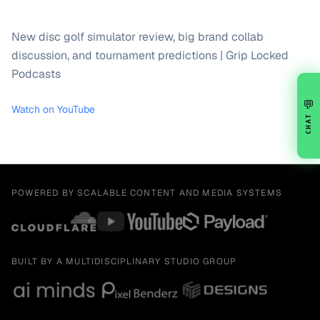
New disc golf simulator review, big brand collab
discussion, and tournament predictions | Grip Locked
Podcasts
💬
Watch on YouTube
CHAT
POWERED BY SCALABLE CONTENT AND MEDIA SYSTEMS
BUILT BY A MULTIDISCIPLINARY STUDIO GROUP