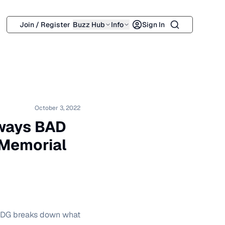
Search
Join / Register
Buzz Hub
Info
Sign In
October 3, 2022
lways BAD
 Memorial
a DG breaks down what