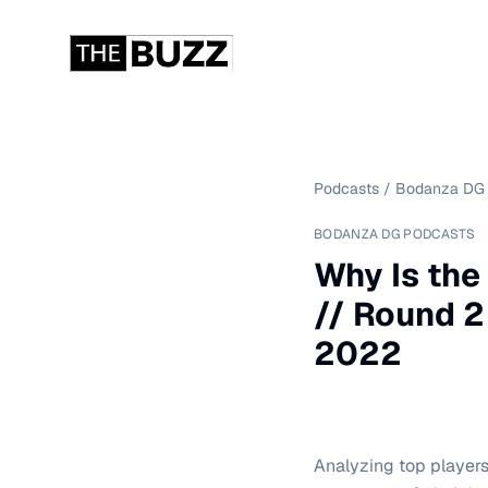
Podcasts
/
Bodanza DG 
BODANZA DG PODCASTS
Why Is the
// Round 2
2022
Analyzing top player