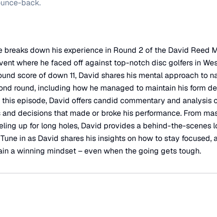
ounce-back.
e breaks down his experience in Round 2 of the David Reed 
vent where he faced off against top-notch disc golfers in We
-round score of down 11, David shares his mental approach to n
ond round, including how he managed to maintain his form des
 this episode, David offers candid commentary and analysis 
s and decisions that made or broke his performance. From ma
eling up for long holes, David provides a behind-the-scenes lo
. Tune in as David shares his insights on how to stay focused,
ain a winning mindset – even when the going gets tough.