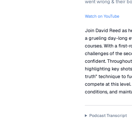
went wrong & their b
Watch on YouTube
Join David Reed as h
a grueling day-long e
courses. With a first
challenges of the sec
confident. Throughout
highlighting key shot
truth" technique to fu
compete at this level
conditions, and maint
Podcast Transcript