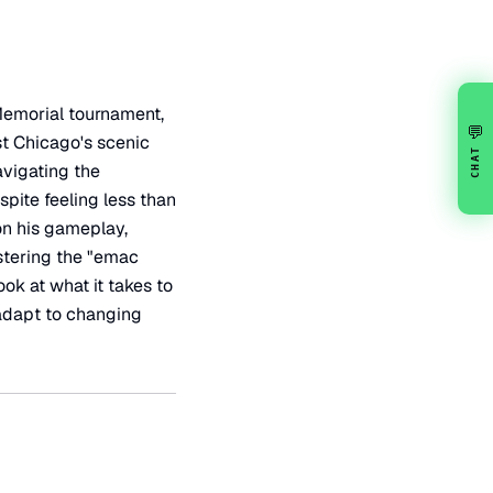
Memorial tournament,
💬
st Chicago's scenic
CHAT
avigating the
pite feeling less than
on his gameplay,
stering the "emac
ok at what it takes to
 adapt to changing