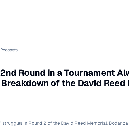
Podcasts
 2nd Round in a Tournament A
 Breakdown of the David Reed
s' struggles in Round 2 of the David Reed Memorial. Bodanz