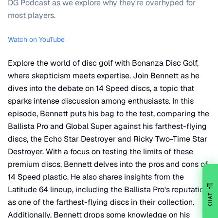
DG Podcast as we explore why they're overhyped for
most players.
Watch on YouTube
Explore the world of disc golf with Bonanza Disc Golf,
where skepticism meets expertise. Join Bennett as he
dives into the debate on 14 Speed discs, a topic that
sparks intense discussion among enthusiasts. In this
episode, Bennett puts his bag to the test, comparing the
Ballista Pro and Global Super against his farthest-flying
discs, the Echo Star Destroyer and Ricky Two-Time Star
Destroyer. With a focus on testing the limits of these
premium discs, Bennett delves into the pros and cons of
14 Speed plastic. He also shares insights from the
💬
Latitude 64 lineup, including the Ballista Pro's reputation
CHAT
as one of the farthest-flying discs in their collection.
Additionally, Bennett drops some knowledge on his