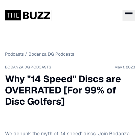
Podcasts
/
Bodanza DG Podcasts
BODANZA DG PODCASTS
May 1, 2023
Why "14 Speed" Discs are
OVERRATED [For 99% of
Disc Golfers]
We debunk the myth of '14 speed' discs. Join Bodanza