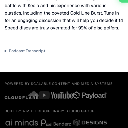
battle with Keola and his experience with various
plastics, including the coveted Gold Line Burst. Tune in
for an engaging discussion that will help you decide if 14
Speed discs are truly overrated for 99% of disc golfers.
Podcast Transcript
POWERED BY SCALABLE CONTENT AND MEDIA SYSTEMS
BUILT BY A MULTIDISCIPLINARY STUDIO GROUP