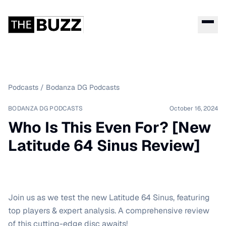
Podcasts
/
Bodanza DG Podcasts
BODANZA DG PODCASTS
October 16, 2024
Who Is This Even For? [New
Latitude 64 Sinus Review]
Join us as we test the new Latitude 64 Sinus, featuring
top players & expert analysis. A comprehensive review
of this cutting-edge disc awaits!