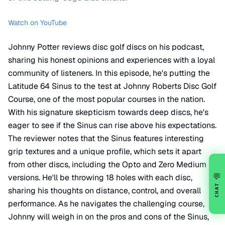
Watch on YouTube
Johnny Potter reviews disc golf discs on his podcast,
sharing his honest opinions and experiences with a loyal
community of listeners. In this episode, he's putting the
Latitude 64 Sinus to the test at Johnny Roberts Disc Golf
Course, one of the most popular courses in the nation.
With his signature skepticism towards deep discs, he's
eager to see if the Sinus can rise above his expectations.
The reviewer notes that the Sinus features interesting
grip textures and a unique profile, which sets it apart
from other discs, including the Opto and Zero Medium
💬
versions. He'll be throwing 18 holes with each disc,
CHAT
sharing his thoughts on distance, control, and overall
performance. As he navigates the challenging course,
Johnny will weigh in on the pros and cons of the Sinus,