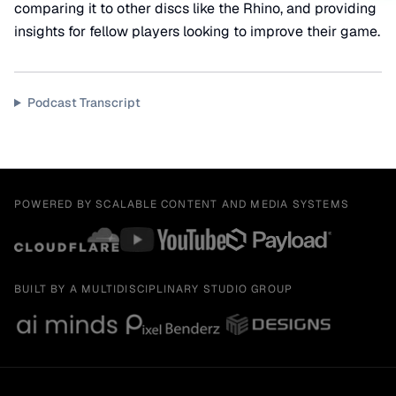
comparing it to other discs like the Rhino, and providing
insights for fellow players looking to improve their game.
Podcast Transcript
POWERED BY SCALABLE CONTENT AND MEDIA SYSTEMS
BUILT BY A MULTIDISCIPLINARY STUDIO GROUP