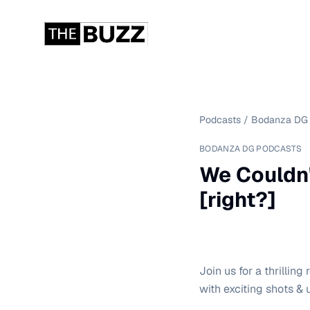
Podcasts
/
Bodanza DG 
BODANZA DG PODCASTS
We Couldn'
[right?]
Join us for a thrillin
with exciting shots &