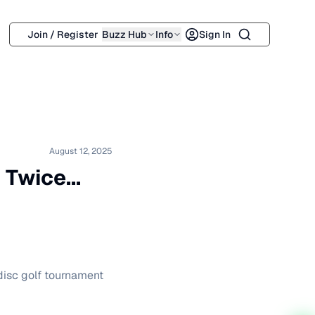
Search
Join / Register
Buzz Hub
Info
Sign In
August 12, 2025
Twice...
 disc golf tournament