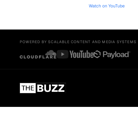
Watch on YouTube
POWERED BY SCALABLE CONTENT AND MEDIA SYSTEMS