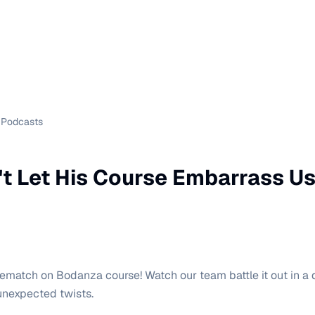
Podcasts
t Let His Course Embarrass Us 
g rematch on Bodanza course! Watch our team battle it out in a
 unexpected twists.