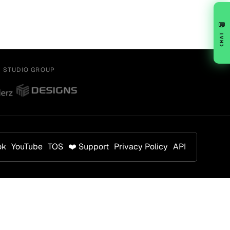
💬
CHAT
Y STUDIO GROUP
ok
YouTube
TOS
❤️ Support
Privacy Policy
API