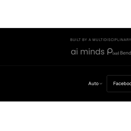
BUILT BY A MULTIDISCIPLINAR
Auto
Facebo