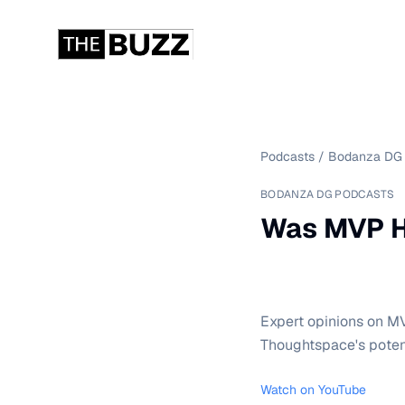
Podcasts
/
Bodanza DG 
BODANZA DG PODCASTS
Was MVP H
Expert opinions on MV
Thoughtspace's poten
Watch on YouTube