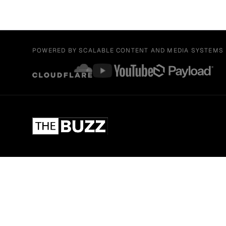
POWERED BY SCALABLE CONTENT AND MEDIA SYSTEMS