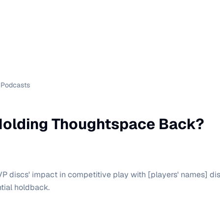
Podcasts
olding Thoughtspace Back?
P discs' impact in competitive play with [players' names] di
tial holdback.