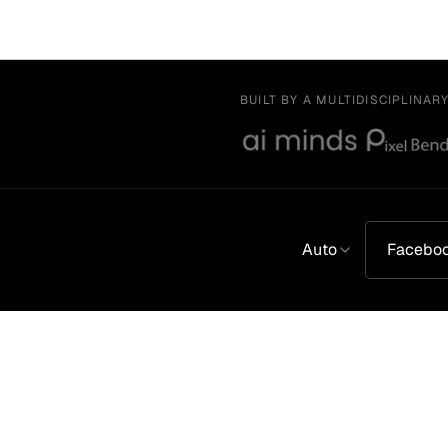
BUILT BY A MULTIDISCIPLINAR
Auto
Facebo