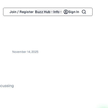
Search
Join / Register
Buzz Hub
Info
Sign In
November 14, 2025
scussing