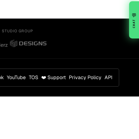
💬
CHAT
Y STUDIO GROUP
ok
YouTube
TOS
❤️ Support
Privacy Policy
API