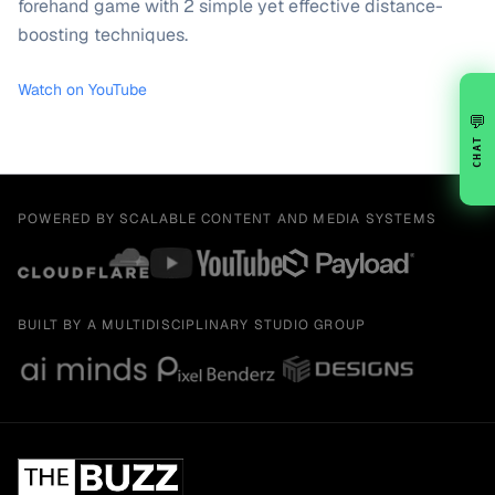
forehand game with 2 simple yet effective distance-
boosting techniques.
Watch on YouTube
💬
CHAT
POWERED BY SCALABLE CONTENT AND MEDIA SYSTEMS
BUILT BY A MULTIDISCIPLINARY STUDIO GROUP