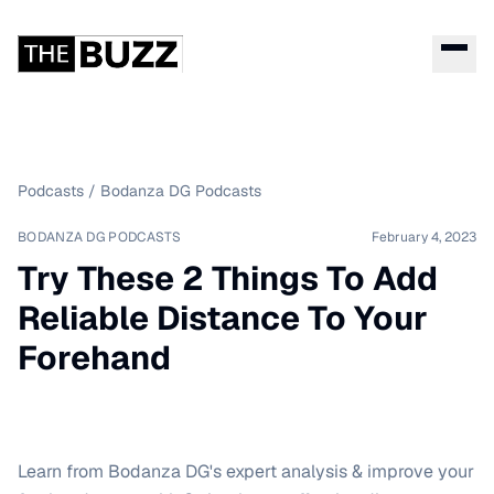
Podcasts
/
Bodanza DG Podcasts
BODANZA DG PODCASTS
February 4, 2023
Try These 2 Things To Add
Reliable Distance To Your
Forehand
Learn from Bodanza DG's expert analysis & improve your