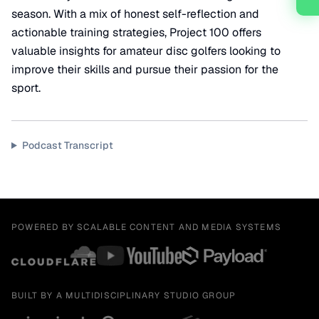
season. With a mix of honest self-reflection and
actionable training strategies, Project 100 offers
valuable insights for amateur disc golfers looking to
improve their skills and pursue their passion for the
sport.
Podcast Transcript
POWERED BY SCALABLE CONTENT AND MEDIA SYSTEMS
BUILT BY A MULTIDISCIPLINARY STUDIO GROUP