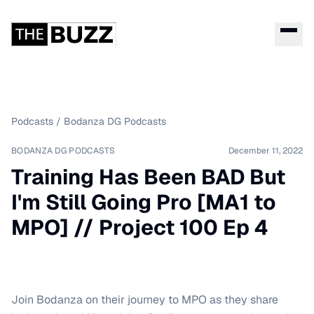
Podcasts
/
Bodanza DG Podcasts
BODANZA DG PODCASTS
December 11, 2022
Training Has Been BAD But
I'm Still Going Pro [MA1 to
MPO] // Project 100 Ep 4
Join Bodanza on their journey to MPO as they share