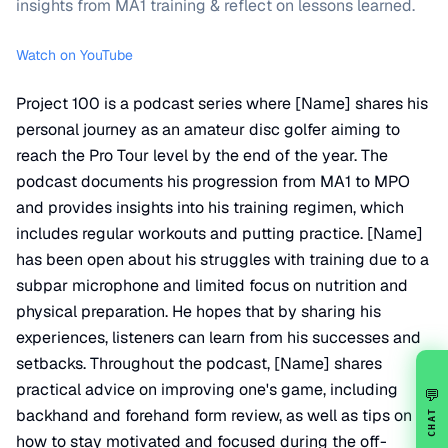
insights from MA1 training & reflect on lessons learned.
Watch on YouTube
Project 100 is a podcast series where [Name] shares his
personal journey as an amateur disc golfer aiming to
reach the Pro Tour level by the end of the year. The
podcast documents his progression from MA1 to MPO
and provides insights into his training regimen, which
includes regular workouts and putting practice. [Name]
has been open about his struggles with training due to a
subpar microphone and limited focus on nutrition and
physical preparation. He hopes that by sharing his
experiences, listeners can learn from his successes and
setbacks. Throughout the podcast, [Name] shares
practical advice on improving one's game, including
💬
backhand and forehand form review, as well as tips on
CHAT
how to stay motivated and focused during the off-