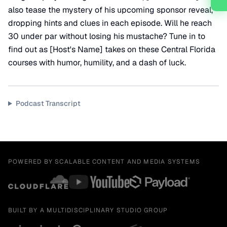
also tease the mystery of his upcoming sponsor reveal,
dropping hints and clues in each episode. Will he reach
30 under par without losing his mustache? Tune in to
find out as [Host's Name] takes on these Central Florida
courses with humor, humility, and a dash of luck.
Podcast Transcript
POWERED BY SCALABLE CONTENT AND MEDIA SYSTEMS
BUILT BY A MULTIDISCIPLINARY STUDIO GROUP