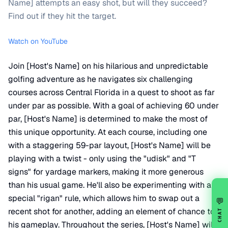
Name] attempts an easy shot, but will they succeed?
Find out if they hit the target.
Watch on YouTube
Join [Host's Name] on his hilarious and unpredictable
golfing adventure as he navigates six challenging
courses across Central Florida in a quest to shoot as far
under par as possible. With a goal of achieving 60 under
par, [Host's Name] is determined to make the most of
this unique opportunity. At each course, including one
with a staggering 59-par layout, [Host's Name] will be
playing with a twist - only using the "udisk" and "T
signs" for yardage markers, making it more generous
than his usual game. He'll also be experimenting with a
special "rigan" rule, which allows him to swap out a
💬
recent shot for another, adding an element of chance to
CHAT
his gameplay. Throughout the series, [Host's Name] will