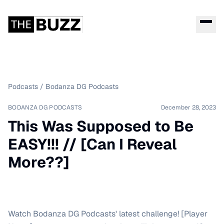
Podcasts
/
Bodanza DG Podcasts
BODANZA DG PODCASTS
December 28, 2023
This Was Supposed to Be
EASY!!! // [Can I Reveal
More??]
Watch Bodanza DG Podcasts' latest challenge! [Player