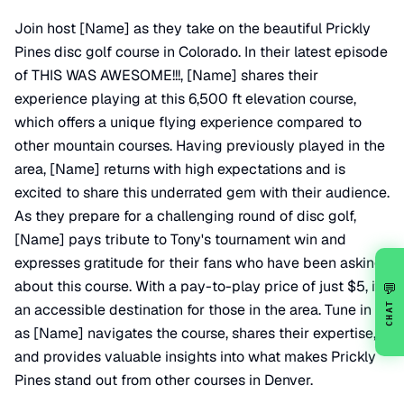
Join host [Name] as they take on the beautiful Prickly
Pines disc golf course in Colorado. In their latest episode
of THIS WAS AWESOME!!!, [Name] shares their
experience playing at this 6,500 ft elevation course,
which offers a unique flying experience compared to
other mountain courses. Having previously played in the
area, [Name] returns with high expectations and is
excited to share this underrated gem with their audience.
As they prepare for a challenging round of disc golf,
[Name] pays tribute to Tony's tournament win and
expresses gratitude for their fans who have been asking
about this course. With a pay-to-play price of just $5, it's
💬
CHAT
an accessible destination for those in the area. Tune in
as [Name] navigates the course, shares their expertise,
and provides valuable insights into what makes Prickly
Pines stand out from other courses in Denver.