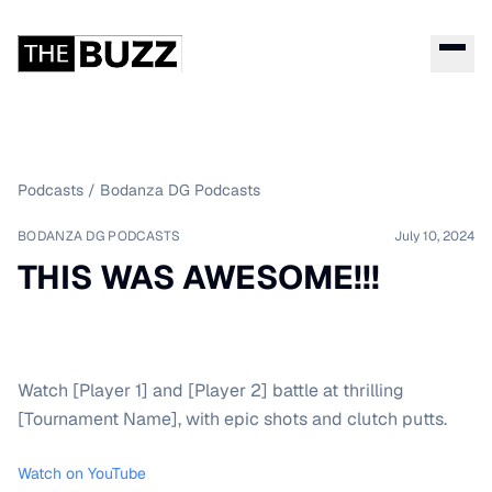
Podcasts
/
Bodanza DG Podcasts
BODANZA DG PODCASTS
July 10, 2024
THIS WAS AWESOME!!!
Watch [Player 1] and [Player 2] battle at thrilling
[Tournament Name], with epic shots and clutch putts.
Watch on YouTube