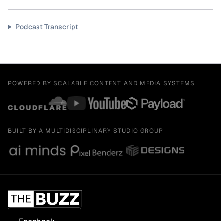
Podcast Transcript
POWERED BY SCALABLE CONTENT AND MEDIA SYSTEMS
BUILT BY A MULTIDISCIPLINARY STUDIO GROUP