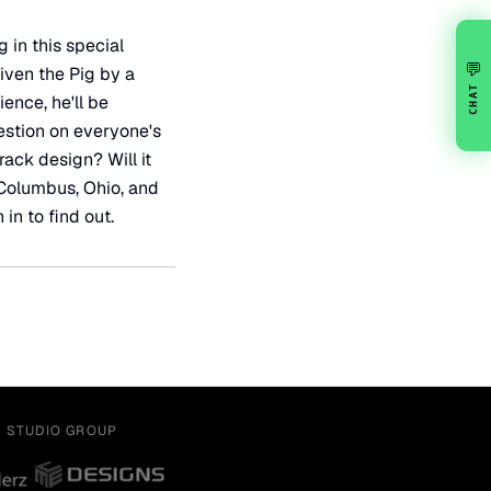
 in this special
💬
iven the Pig by a
CHAT
ience, he'll be
estion on everyone's
rack design? Will it
n Columbus, Ohio, and
 in to find out.
Y STUDIO GROUP