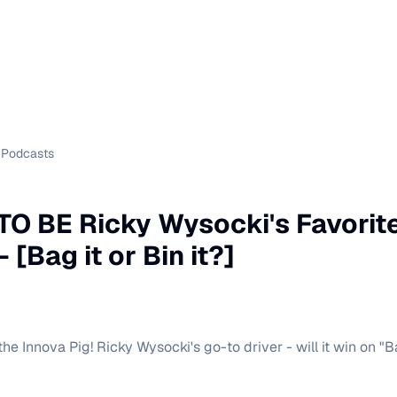
Podcasts
TO BE Ricky Wysocki's Favorite
 [Bag it or Bin it?]
he Innova Pig! Ricky Wysocki's go-to driver - will it win on "Ba