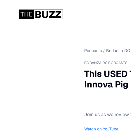
Podcasts
/
Bodanza DG 
BODANZA DG PODCASTS
This USED 
Innova Pig -
Join us as we review t
Watch on YouTube