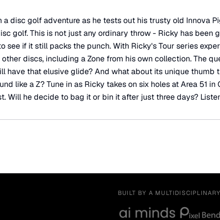
a disc golf adventure as he tests out his trusty old Innova Pig
c golf. This is not just any ordinary throw - Ricky has been g
 see if it still packs the punch. With Ricky's Tour series exper
other discs, including a Zone from his own collection. The qu
ill have that elusive glide? And what about its unique thumb t
round like a Z? Tune in as Ricky takes on six holes at Area 51 i
t. Will he decide to bag it or bin it after just three days? Listen
BUILT BY A MULTIDISCIPLINAR