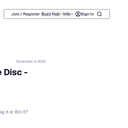
Search
Join / Register
Buzz Hub
Info
Sign In
November 4, 2022
 Disc -
g it or Bin it?