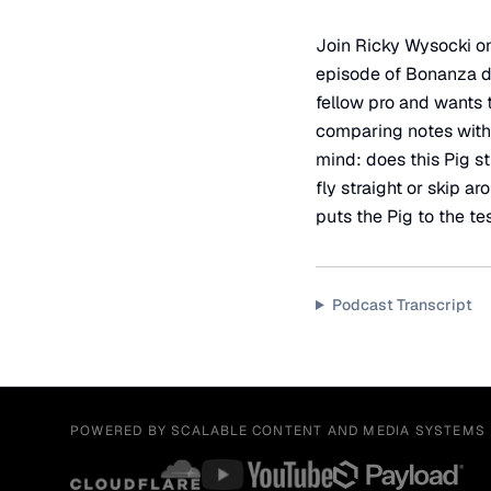
Join Ricky Wysocki on 
episode of Bonanza dis
fellow pro and wants to
comparing notes with 
mind: does this Pig st
fly straight or skip a
puts the Pig to the tes
Podcast Transcript
POWERED BY SCALABLE CONTENT AND MEDIA SYSTEMS