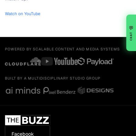
Watch on YouTube
💬
CHAT
POWERED BY SCALABLE CONTENT AND MEDIA SYSTEMS
BUILT BY A MULTIDISCIPLINARY STUDIO GROUP
Facebook