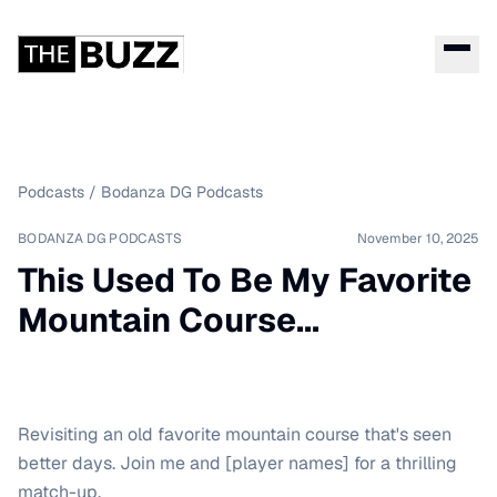
Podcasts
/
Bodanza DG Podcasts
BODANZA DG PODCASTS
November 10, 2025
This Used To Be My Favorite
Mountain Course...
Revisiting an old favorite mountain course that's seen
better days. Join me and [player names] for a thrilling
match-up.