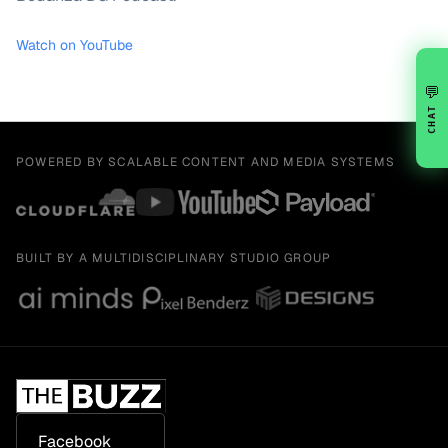
Watch on YouTube
💬
CHAT
POWERED BY SCALABLE CONTENT AND MEDIA SYSTEMS
BUILT BY A MULTIDISCIPLINARY STUDIO GROUP
Facebook