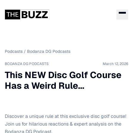
Podcasts
/
Bodanza DG Podcasts
BODANZA DG PODCASTS
March 12, 2026
This NEW Disc Golf Course
Has a Weird Rule...
Discover a unique rule at this exclusive disc golf course!
Join us for hilarious reactions & expert analysis on the
Bodanza DG Podcast.