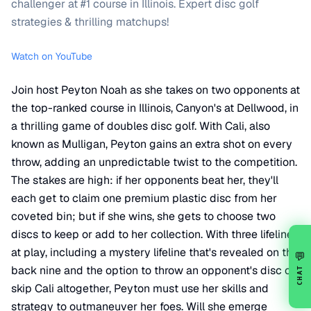
challenger at #1 course in Illinois. Expert disc golf
strategies & thrilling matchups!
Watch on YouTube
Join host Peyton Noah as she takes on two opponents at
the top-ranked course in Illinois, Canyon's at Dellwood, in
a thrilling game of doubles disc golf. With Cali, also
known as Mulligan, Peyton gains an extra shot on every
throw, adding an unpredictable twist to the competition.
The stakes are high: if her opponents beat her, they'll
each get to claim one premium plastic disc from her
coveted bin; but if she wins, she gets to choose two
discs to keep or add to her collection. With three lifelines
at play, including a mystery lifeline that's revealed on the
💬
back nine and the option to throw an opponent's disc or
CHAT
skip Cali altogether, Peyton must use her skills and
strategy to outmaneuver her foes. Will she emerge