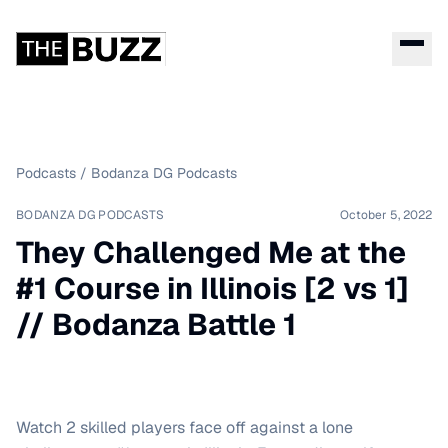
Podcasts
/
Bodanza DG Podcasts
BODANZA DG PODCASTS
October 5, 2022
They Challenged Me at the
#1 Course in Illinois [2 vs 1]
// Bodanza Battle 1
Watch 2 skilled players face off against a lone