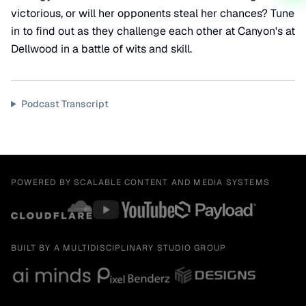
victorious, or will her opponents steal her chances? Tune
in to find out as they challenge each other at Canyon's at
Dellwood in a battle of wits and skill.
Podcast Transcript
POWERED BY SCALABLE CONTENT AND MEDIA SYSTEMS
BUILT BY A MULTIDISCIPLINARY STUDIO GROUP