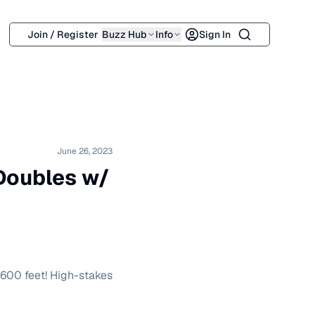
Search
Join / Register
Buzz Hub
Info
Sign In
June 26, 2023
 Doubles w/
 600 feet! High-stakes