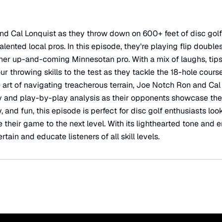
d Cal Lonquist as they throw down on 600+ feet of disc golf
lented local pros. In this episode, they're playing flip double
r up-and-coming Minnesotan pro. With a mix of laughs, tips,
ur throwing skills to the test as they tackle the 18-hole cour
 art of navigating treacherous terrain, Joe Notch Ron and Cal
 and play-by-play analysis as their opponents showcase their 
 and fun, this episode is perfect for disc golf enthusiasts look
e their game to the next level. With its lighthearted tone and 
rtain and educate listeners of all skill levels.