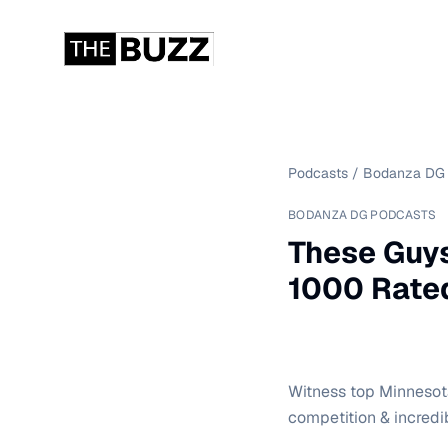
Podcasts
/
Bodanza DG 
BODANZA DG PODCASTS
These Guys
1000 Rated
Witness top Minnesota
competition & incredi