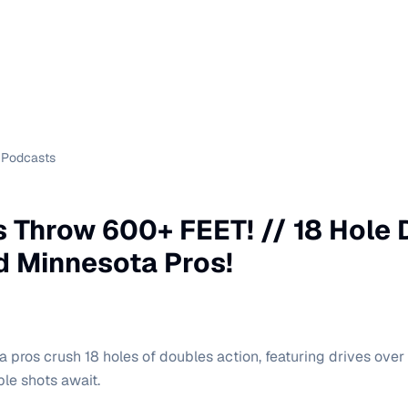
Podcasts
 Throw 600+ FEET! // 18 Hole
 Minnesota Pros!
 pros crush 18 holes of doubles action, featuring drives over
ble shots await.