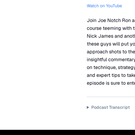
Watch on YouTube
Join Joe Notch Ron an
course teeming with ta
Nick James and anothe
these guys will put yo
approach shots to the
insightful commentary
on technique, strategy,
and expert tips to tak
episode is sure to ente
Podcast Transcript