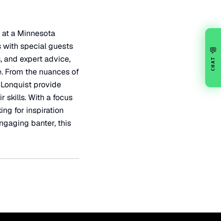
 at a Minnesota
s with special guests
💬
 and expert advice,
CHAT
se. From the nuances of
 Lonquist provide
skills. With a focus
ing for inspiration
engaging banter, this