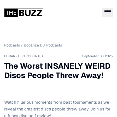
Podcasts
/
Bodanza DG Podcasts
BODANZA DG PODCASTS
September 30, 2025
The Worst INSANELY WEIRD
Discs People Threw Away!
Watch hilarious moments from past tournaments as we
reveal the craziest discs people threw away. Join us for
a funny disc golf review!