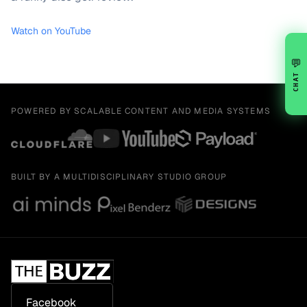
Watch on YouTube
💬
CHAT
POWERED BY SCALABLE CONTENT AND MEDIA SYSTEMS
BUILT BY A MULTIDISCIPLINARY STUDIO GROUP
Facebook