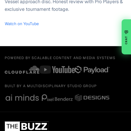
Vessel approach disc. Honest review with Pro Players &
exclusive tournament footage.
Watch on YouTube
💬
CHAT
POWERED BY SCALABLE CONTENT AND MEDIA SYSTEMS
BUILT BY A MULTIDISCIPLINARY STUDIO GROUP