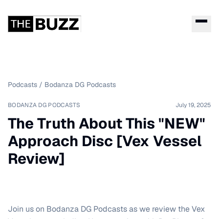
Podcasts
/
Bodanza DG Podcasts
BODANZA DG PODCASTS
July 19, 2025
The Truth About This "NEW"
Approach Disc [Vex Vessel
Review]
Join us on Bodanza DG Podcasts as we review the Vex