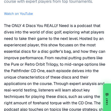
course with expert players from top tournaments.
Watch on YouTube
The ONLY 4 Discs You REALLY Need is a podcast that
dives into the world of disc golf, exploring what players
need to take their game to the next level. Hosted by an
experienced player, this show focuses on the most
essential discs for a disc golfer's bag, and how they can
improve performance. From neutral putting putters like
the Pure or Retro Orbit Trilogy, to mid-range options like
the Pathfinder CD One, each episode delves into the
unique characteristics of these discs and their
applications on the course. Through expert analysis and
real-world testing, listeners will learn about key
💬
techniques for playing these discs, such as using the
CHAT
right amount of forehand torque with the CD One. The
podcast also touches on topics like course strategy, shot