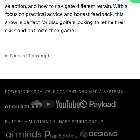
selection, and how to navigate different terrain. With a
focus on practical advice and honest feedback, this
show is perfect for disc golfers looking to refine their
skills and optimize their game.
Podcast Transcript
POWERED BY SCALABLE CONTENT AND MEDIA SYSTEMS
BUILT BY A MULTIDISCIPLINARY STUDIO GROUP