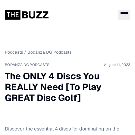
Podcasts
/
Bodanza DG Podcasts
BODANZA DG PODCASTS
August 11, 2023
The ONLY 4 Discs You
REALLY Need [To Play
GREAT Disc Golf]
Discover the essential 4 discs for dominating on the