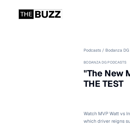
Podcasts
/
Bodanza DG 
BODANZA DG PODCASTS
"The New M
THE TEST
Watch MVP Watt vs In
which driver reigns s