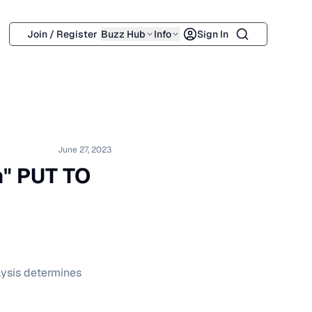
Search
Join / Register
Buzz Hub
Info
Sign In
June 27, 2023
h" PUT TO
lysis determines