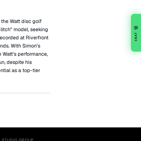
 the Watt disc golf
💬
glitch" model, seeking
CHAT
Recorded at Riverfront
ands. With Simon's
e Watt's performance,
n, despite his
tial as a top-tier
Y STUDIO GROUP