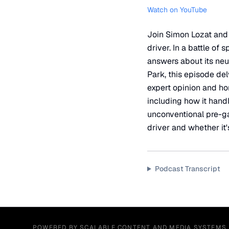
Watch on YouTube
Join Simon Lozat and 
driver. In a battle of
answers about its neut
Park, this episode del
expert opinion and ho
including how it handl
unconventional pre-gam
driver and whether it'
Podcast Transcript
POWERED BY SCALABLE CONTENT AND MEDIA SYSTEMS