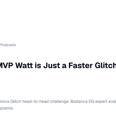
Podcasts
VP Watt is Just a Faster Glitc
nova Glitch head-to-head challenge. Bodanza DG expert ana
upreme.