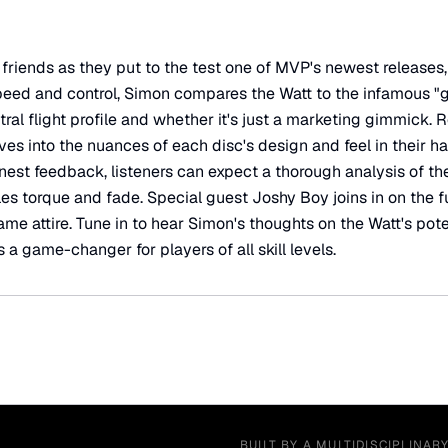
friends as they put to the test one of MVP's newest releases,
 speed and control, Simon compares the Watt to the infamous "
ral flight profile and whether it's just a marketing gimmick. 
ves into the nuances of each disc's design and feel in their h
nest feedback, listeners can expect a thorough analysis of th
es torque and fade. Special guest Joshy Boy joins in on the fu
e attire. Tune in to hear Simon's thoughts on the Watt's poten
s a game-changer for players of all skill levels.
BUILT BY A MULTIDISCIPLINAR