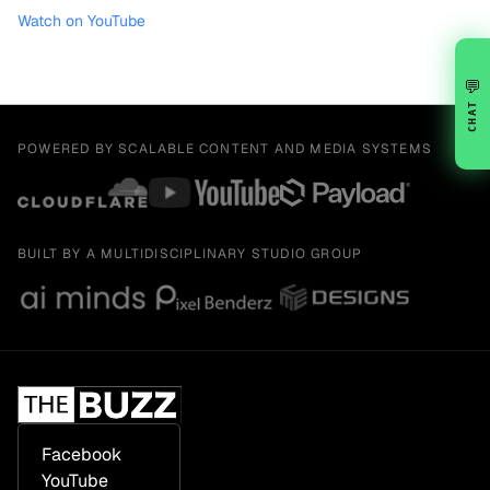
Watch on YouTube
💬
CHAT
POWERED BY SCALABLE CONTENT AND MEDIA SYSTEMS
BUILT BY A MULTIDISCIPLINARY STUDIO GROUP
Facebook
YouTube