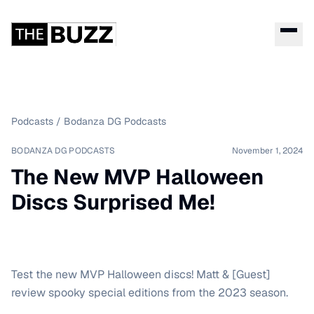
Podcasts
/
Bodanza DG Podcasts
BODANZA DG PODCASTS
November 1, 2024
The New MVP Halloween
Discs Surprised Me!
Test the new MVP Halloween discs! Matt & [Guest]
review spooky special editions from the 2023 season.